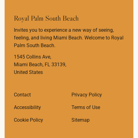
Royal Palm South Beach
Invites you to experience a new way of seeing,
feeling, and living Miami Beach. Welcome to Royal
Palm South Beach.
1545 Collins Ave,
Miami Beach, FL 33139,
United States
Contact
Privacy Policy
Accessibility
Terms of Use
Cookie Policy
Sitemap