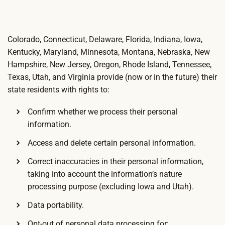
Colorado, Connecticut, Delaware, Florida, Indiana, Iowa,
Kentucky, Maryland, Minnesota, Montana, Nebraska, New
Hampshire, New Jersey, Oregon, Rhode Island, Tennessee,
Texas, Utah, and Virginia provide (now or in the future) their
state residents with rights to:
Confirm whether we process their personal
information.
Access and delete certain personal information.
Correct inaccuracies in their personal information,
taking into account the information’s nature
processing purpose (excluding Iowa and Utah).
Data portability.
Opt-out of personal data processing for: