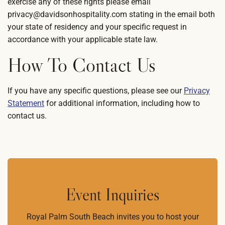
exercise any of these rights please email
privacy@davidsonhospitality.com stating in the email both
your state of residency and your specific request in
accordance with your applicable state law.
How To Contact Us
If you have any specific questions, please see our
Privacy
Statement
for additional information, including how to
contact us.
Event Inquiries
Royal Palm South Beach invites you to host your