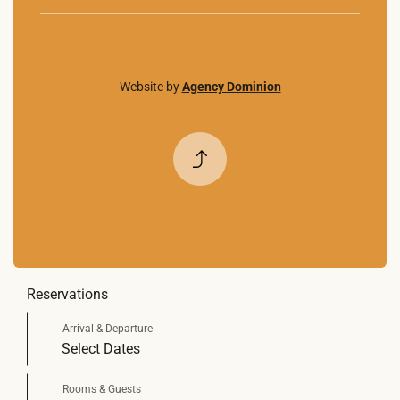
Website by
Agency Dominion
Back to
Top
Reservations
Select Dates