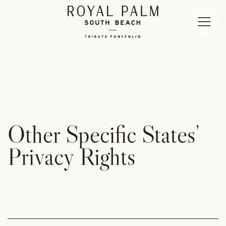
Open
Menu
Royal
Palm
South
Beach
Miami
Other Specific States’
Privacy Rights