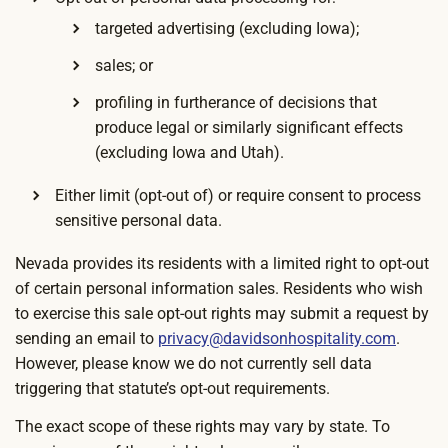
targeted advertising (excluding Iowa);
sales; or
profiling in furtherance of decisions that
produce legal or similarly significant effects
(excluding Iowa and Utah).
Either limit (opt-out of) or require consent to process
sensitive personal data.
Nevada provides its residents with a limited right to opt-out
of certain personal information sales. Residents who wish
to exercise this sale opt-out rights may submit a request by
sending an email to
privacy@davidsonhospitality.com
.
However, please know we do not currently sell data
triggering that statute’s opt-out requirements.
The exact scope of these rights may vary by state. To