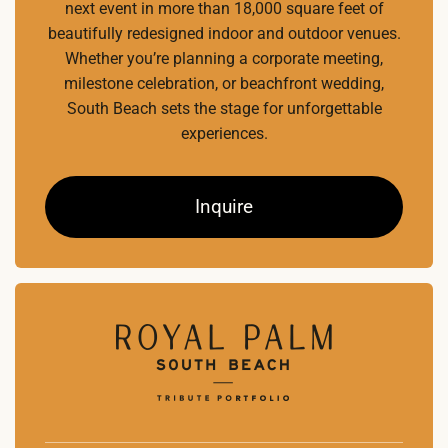
next event in more than 18,000 square feet of
beautifully redesigned indoor and outdoor venues.
Whether you’re planning a corporate meeting,
milestone celebration, or beachfront wedding,
South Beach sets the stage for unforgettable
experiences.
Inquire
Home